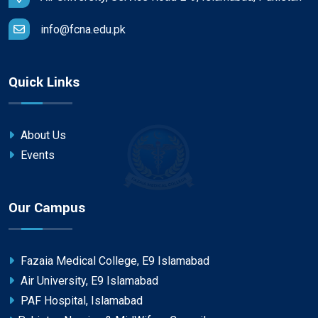
info@fcna.edu.pk
Quick Links
About Us
Events
Our Campus
Fazaia Medical College, E9 Islamabad
Air University, E9 Islamabad
PAF Hospital, Islamabad