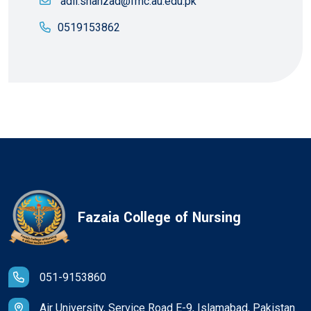
adil.shahzad@fmc.au.edu.pk
0519153862
Fazaia College of Nursing
051-9153860
Air University, Service Road E-9, Islamabad, Pakistan