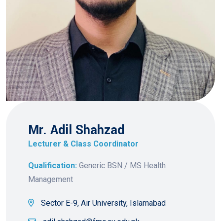
Mr. Adil Shahzad
Lecturer & Class Coordinator
Qualification:
Generic BSN / MS Health
Management
Sector E-9, Air University, Islamabad