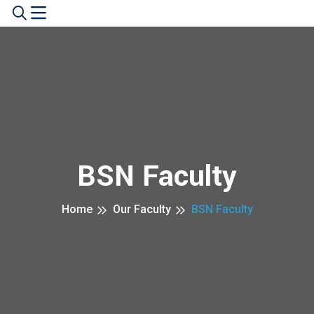
BSN Faculty
Home
Our Faculty
BSN Faculty