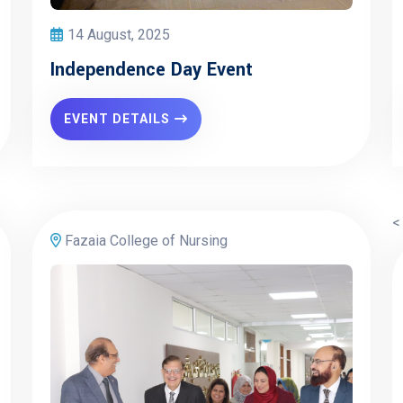
14 August, 2025
Independence Day Event
EVENT DETAILS
<
Fazaia College of Nursing