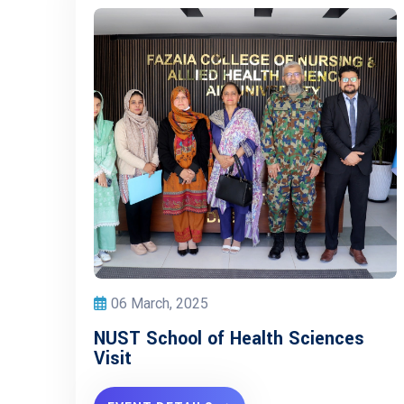
06 March, 2025
NUST School of Health Sciences
Visit