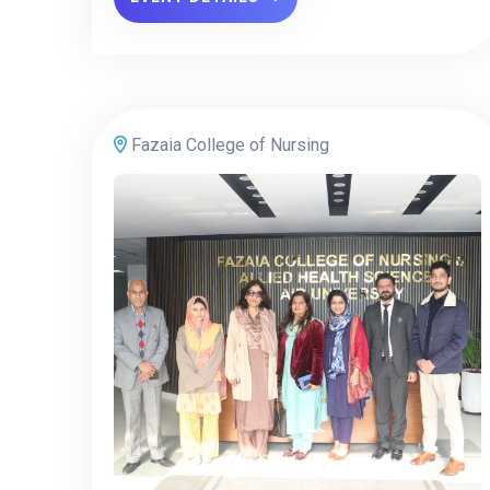
Fazaia College of Nursing