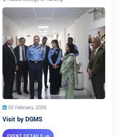
03 February, 2026
Visit by DGMS
EVENT DETAILS