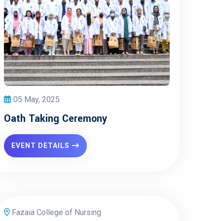
05 May, 2025
Oath Taking Ceremony
EVENT DETAILS
Fazaia College of Nursing