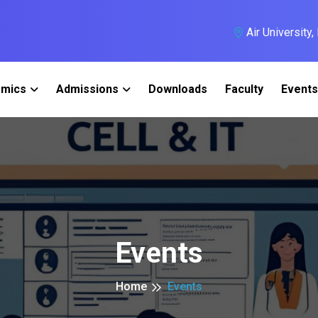
Air University
mics
Admissions
Downloads
Faculty
Events
Events
Home
Events