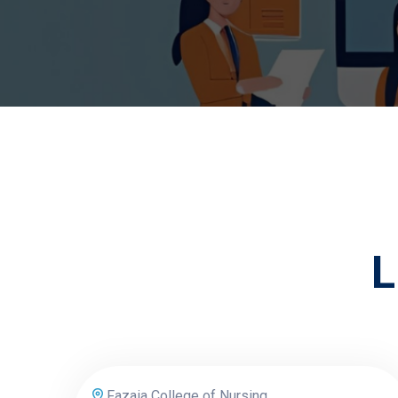
L
Fazaia College of Nursing