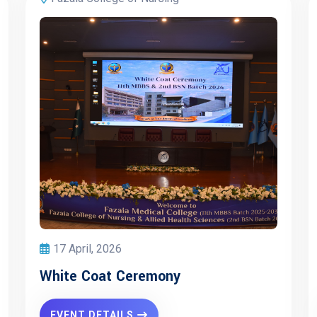
17 April, 2026
White Coat Ceremony
EVENT DETAILS