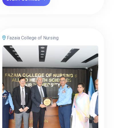
Fazaia College of Nursing