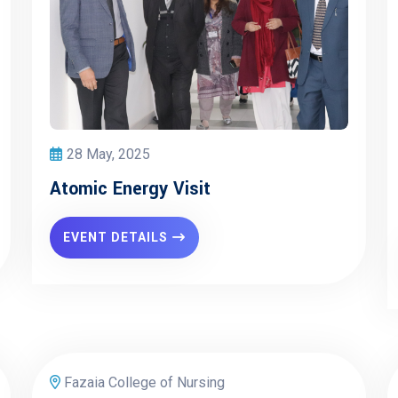
28 May, 2025
Atomic Energy Visit
EVENT DETAILS
Fazaia College of Nursing