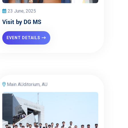
23 June, 2025
Visit by DG MS
EVENT DETAILS
Main AUditorium, AU