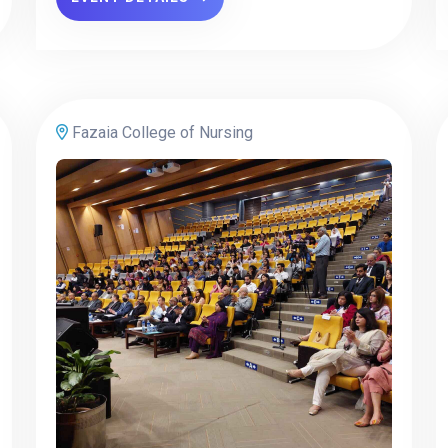
Fazaia College of Nursing