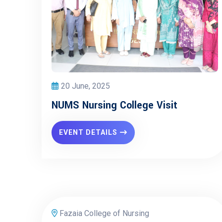
20 June, 2025
NUMS Nursing College Visit
EVENT DETAILS
Fazaia College of Nursing