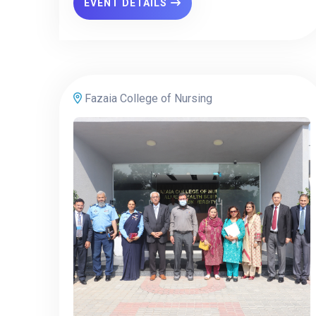
EVENT DETAILS
Fazaia College of Nursing