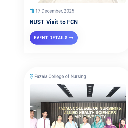
17 December, 2025
NUST Visit to FCN
EVENT DETAILS
Fazaia College of Nursing