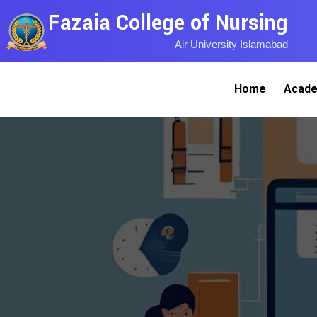
Fazaia College of Nursing
Air University Islamabad
Home
Acade