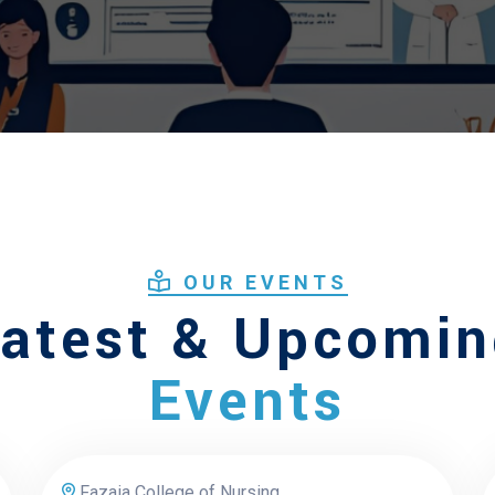
OUR EVENTS
atest & Upcomi
Events
Fazaia College of Nursing