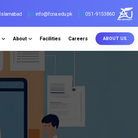
, Islamabad
info@fcna.edu.pk
051-9153860
About
Facilities
Careers
ABOUT US