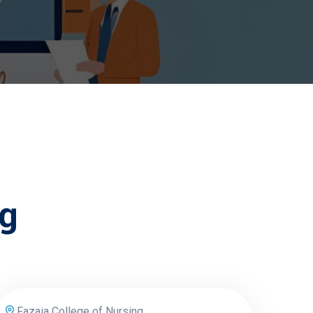
ng
Fazaia College of Nursing