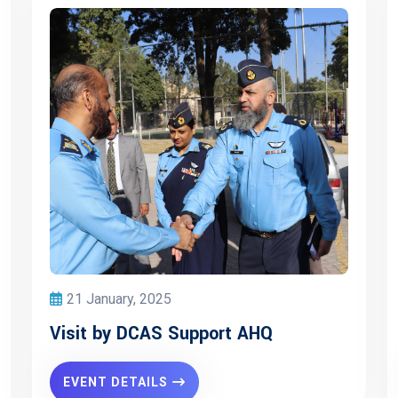
21 January, 2025
Visit by DCAS Support AHQ
EVENT DETAILS