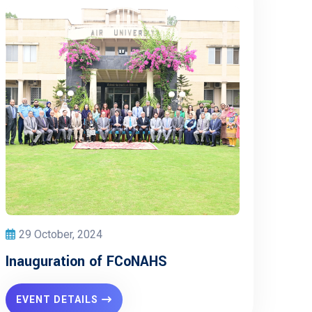
29 October, 2024
Inauguration of FCoNAHS
EVENT DETAILS