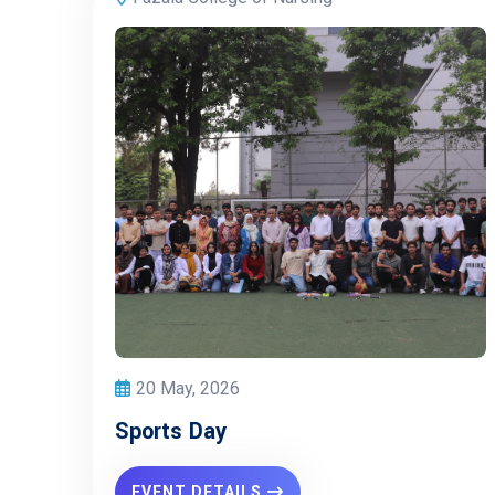
20 May, 2026
Sports Day
EVENT DETAILS